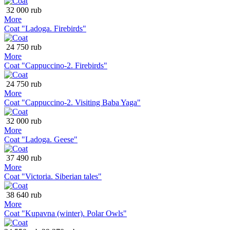
32 000 rub
More
Coat "Ladoga. Firebirds"
24 750 rub
More
Coat "Cappuccino-2. Firebirds"
24 750 rub
More
Coat "Cappuccino-2. Visiting Baba Yaga"
32 000 rub
More
Coat "Ladoga. Geese"
37 490 rub
More
Coat "Victoria. Siberian tales"
38 640 rub
More
Coat "Kupavna (winter). Polar Owls"