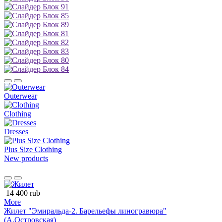
Outerwear
Clothing
Dresses
Plus Size Clothing
New products
14 400 rub
More
Жилет "Эмиральда-2. Барельефы линогравюра"
(А.Островская)