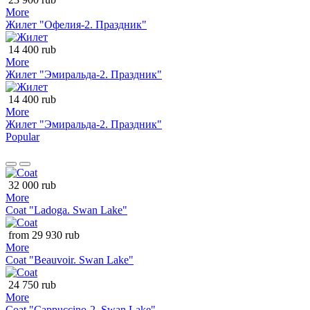
More
Жилет "Офелия-2. Праздник"
14 400 rub
More
Жилет "Эмиральда-2. Праздник"
14 400 rub
More
Жилет "Эмиральда-2. Праздник"
Popular
32 000 rub
More
Coat "Ladoga. Swan Lake"
from 29 930 rub
More
Coat "Beauvoir. Swan Lake"
24 750 rub
More
Coat "Cappuccino-2. Swan Lake"