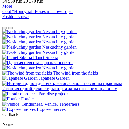
34 550 rub
29 370 rub
More
Coat "Honey raf. Foxes in snowdrops"
Fashion shows
Neskuchny garden
Neskuchny garden
Neskuchny garden
Neskuchny garden
Neskuchny garden
Planet Siberia
Царская невеста
Neskuchny garden
The wind from the fields
Japanese Garden
История одной девочки, которая жила по своим правилам
Paradise projects
Fowler
Venice. Tenderness.
Exposed nerves
Сallback
Name