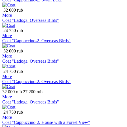
32 000 rub
More
Coat "Ladoga. Overseas Birds"
24 750 rub
More
Coat "Cappuccino-2. Overseas Birds"
32 000 rub
More
Coat "Ladoga. Overseas Birds"
24 750 rub
More
Coat "Cappuccino-2. Overseas Birds"
32 000 rub
27 200 rub
More
Coat "Ladoga. Overseas Birds"
24 750 rub
More
Coat "Cappuccino-2. House with a Forest View"