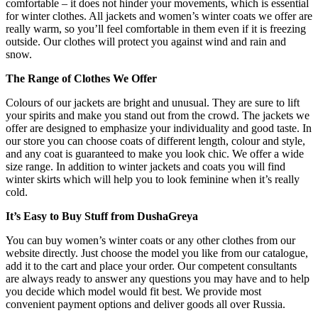
comfortable – it does not hinder your movements, which is essential
for winter clothes. All jackets and women’s winter coats we offer are
really warm, so you’ll feel comfortable in them even if it is freezing
outside. Our clothes will protect you against wind and rain and
snow.
The Range of Clothes We Offer
Colours of our jackets are bright and unusual. They are sure to lift
your spirits and make you stand out from the crowd. The jackets we
offer are designed to emphasize your individuality and good taste. In
our store you can choose coats of different length, colour and style,
and any coat is guaranteed to make you look chic. We offer a wide
size range. In addition to winter jackets and coats you will find
winter skirts which will help you to look feminine when it’s really
cold.
It’s Easy to Buy Stuff from DushaGreya
You can buy women’s winter coats or any other clothes from our
website directly. Just choose the model you like from our catalogue,
add it to the cart and place your order. Our competent consultants
are always ready to answer any questions you may have and to help
you decide which model would fit best. We provide most
convenient payment options and deliver goods all over Russia.