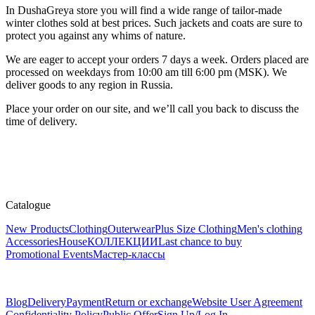
In DushaGreya store you will find a wide range of tailor-made
winter clothes sold at best prices. Such jackets and coats are sure to
protect you against any whims of nature.
We are eager to accept your orders 7 days a week. Orders placed are
processed on weekdays from 10:00 am till 6:00 pm (MSK). We
deliver goods to any region in Russia.
Place your order on our site, and we’ll call you back to discuss the
time of delivery.
Catalogue
New Products
Clothing
Outerwear
Plus Size Clothing
Men's clothing
Accessories
House
КОЛЛЕКЦИИ
Last chance to buy
Promotional Events
Мастер-классы
Blog
Delivery
Payment
Return or exchange
Website User Agreement
Confidentiality Policy
Public Offer
Sign Up/Log In