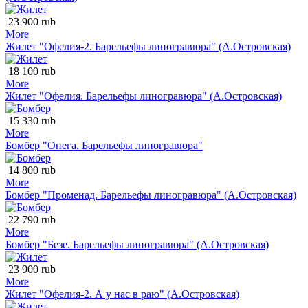
23 900 rub
More
Жилет "Офелия-2. Барельефы линогравюра" (А.Островская)
18 100 rub
More
Жилет "Офелия. Барельефы линогравюра" (А.Островская)
15 330 rub
More
Бомбер "Онега. Барельефы линогравюра"
14 800 rub
More
Бомбер "Променад. Барельефы линогравюра" (А.Островская)
22 790 rub
More
Бомбер "Безе. Барельефы линогравюра" (А.Островская)
23 900 rub
More
Жилет "Офелия-2. А у нас в раю" (А.Островская)