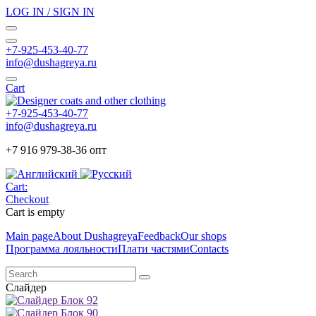
LOG IN / SIGN IN
+7-925-453-40-77
info@dushagreya.ru
Cart
+7-925-453-40-77
info@dushagreya.ru
+7 916 979-38-36 опт
Cart:
Checkout
Cart is empty
Main page
About Dushagreya
Feedback
Our shops
Программа лояльности
Плати частями
Contacts
Слайдер