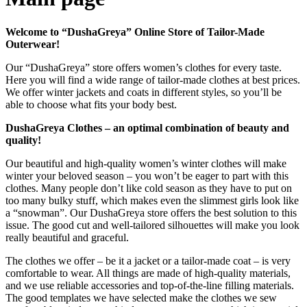
Welcome to “DushaGreya” Online Store of Tailor-Made
Outerwear!
Our “DushaGreya” store offers women’s clothes for every taste.
Here you will find a wide range of tailor-made clothes at best prices.
We offer winter jackets and coats in different styles, so you’ll be
able to choose what fits your body best.
DushaGreya Clothes – an optimal combination of beauty and
quality!
Our beautiful and high-quality women’s winter clothes will make
winter your beloved season – you won’t be eager to part with this
clothes. Many people don’t like cold season as they have to put on
too many bulky stuff, which makes even the slimmest girls look like
a “snowman”. Our DushaGreya store offers the best solution to this
issue. The good cut and well-tailored silhouettes will make you look
really beautiful and graceful.
The clothes we offer – be it a jacket or a tailor-made coat ‒ is very
comfortable to wear. All things are made of high-quality materials,
and we use reliable accessories and top-of-the-line filling materials.
The good templates we have selected make the clothes we sew