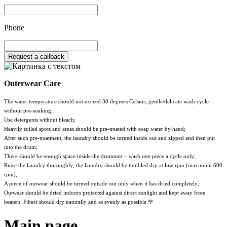
Phone
Request a callback
Outerwear Care
The water temperature should not exceed 30 degrees Celsius; gentle/delicate wash cycle
without pre-soaking;
Use detergents without bleach;
Heavily soiled spots and areas should be pre-treated with soap water by hand;
After such pre-treatment, the laundry should be turned inside out and zipped and then put
into the drum;
There should be enough space inside the drummer – wash one piece a cycle only;
Rinse the laundry thoroughly; the laundry should be tumbled dry at low rpm (maximum 600
rpm);
A piece of outwear should be turned outside out only when it has dried completely;
Outwear should be dried indoors protected against direct sunlight and kept away from
heaters. Fibers should dry naturally and as evenly as possible.🌹
Main page