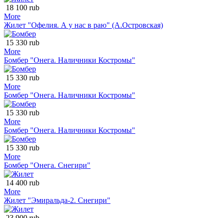
18 100 rub
More
Жилет "Офелия. А у нас в раю" (А.Островская)
15 330 rub
More
Бомбер "Онега. Наличники Костромы"
15 330 rub
More
Бомбер "Онега. Наличники Костромы"
15 330 rub
More
Бомбер "Онега. Наличники Костромы"
15 330 rub
More
Бомбер "Онега. Снегири"
14 400 rub
More
Жилет "Эмиральда-2. Снегири"
23 900 rub