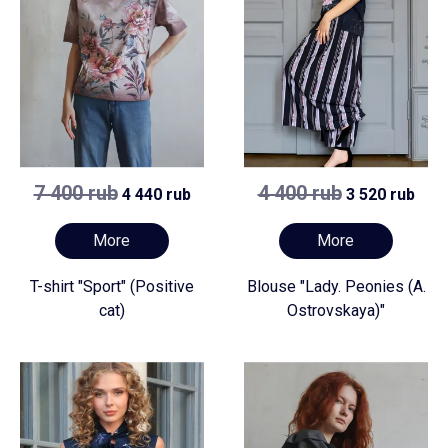
7 400 rub
4 400 rub
4 440 rub
3 520 rub
More
More
T-shirt "Sport" (Positive
Blouse "Lady. Peonies (A.
cat)
Ostrovskaya)"