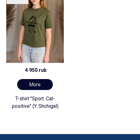
4 950 rub
More
T-shirt "Sport. Cat-
positive" (Y. Shchigal)