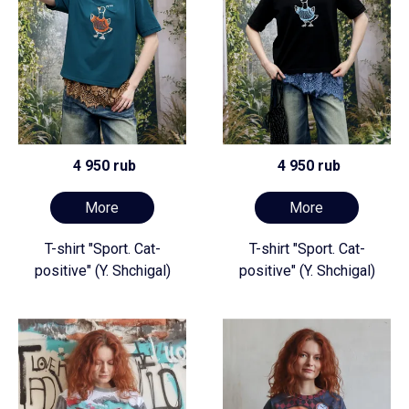
4 950 rub
4 950 rub
More
More
T-shirt "Sport. Cat-
T-shirt "Sport. Cat-
positive" (Y. Shchigal)
positive" (Y. Shchigal)