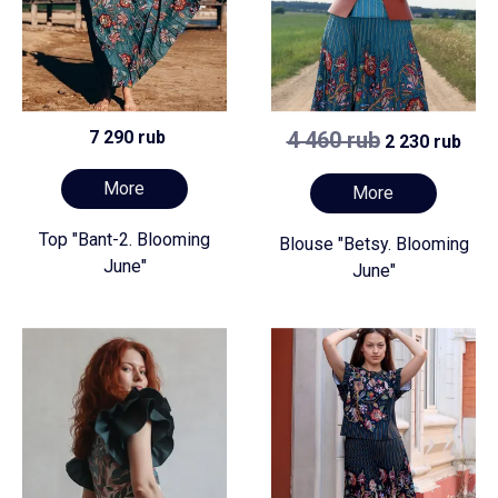
7 290 rub
4 460 rub
2 230 rub
More
More
Top "Bant-2. Blooming
Blouse "Betsy. Blooming
June"
June"