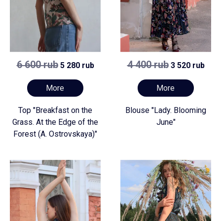
6 600 rub
4 400 rub
5 280 rub
3 520 rub
More
More
Top "Breakfast on the
Blouse "Lady. Blooming
Grass. At the Edge of the
June"
Forest (A. Ostrovskaya)"