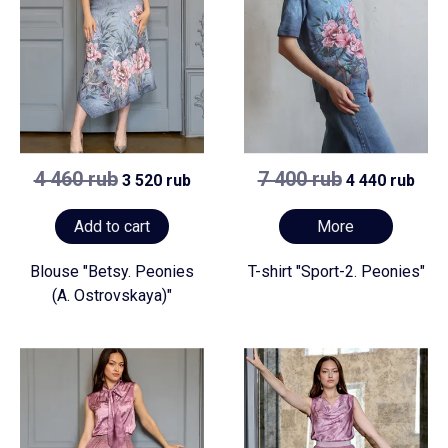
4 460 rub
7 400 rub
3 520 rub
4 440 rub
Add to cart
More
Blouse "Betsy. Peonies
T-shirt "Sport-2. Peonies"
(A. Ostrovskaya)"