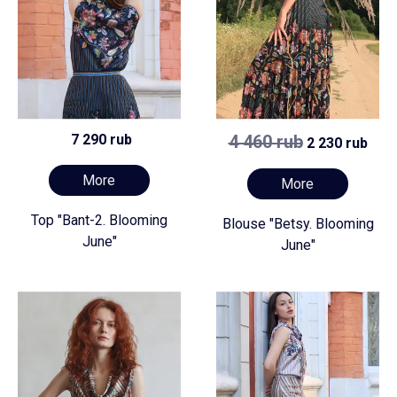
7 290 rub
4 460 rub
2 230 rub
More
More
Top "Bant-2. Blooming
Blouse "Betsy. Blooming
June"
June"