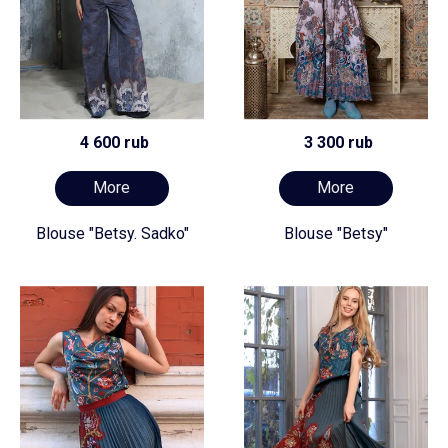
4 600 rub
3 300 rub
More
More
Blouse "Betsy. Sadko"
Blouse "Betsy"