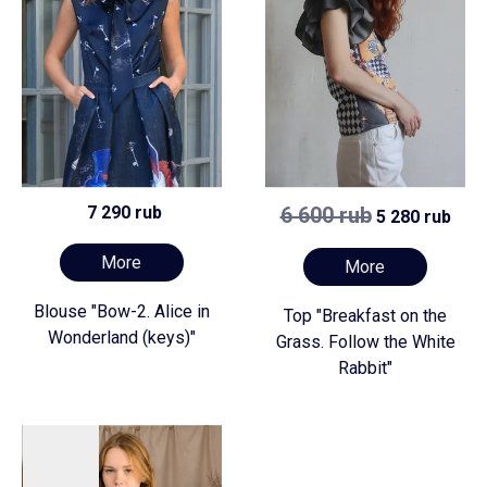
7 290 rub
6 600 rub
5 280 rub
More
More
Blouse "Bow-2. Alice in
Top "Breakfast on the
Wonderland (keys)"
Grass. Follow the White
Rabbit"
Preorder