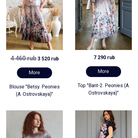
4 460 rub
7 290 rub
3 520 rub
More
More
Top "Bant-2. Peonies (A.
Blouse "Betsy. Peonies
Ostrovskaya)"
(A. Ostrovskaya)"