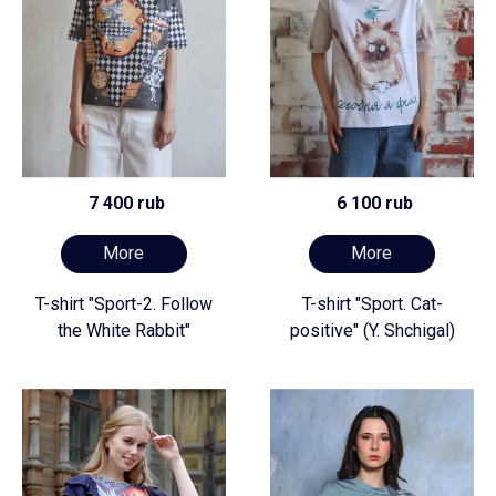
7 400 rub
6 100 rub
More
More
T-shirt "Sport-2. Follow
T-shirt "Sport. Cat-
the White Rabbit"
positive" (Y. Shchigal)