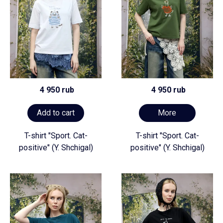
4 950 rub
4 950 rub
Add to cart
More
T-shirt "Sport. Cat-
T-shirt "Sport. Cat-
positive" (Y. Shchigal)
positive" (Y. Shchigal)