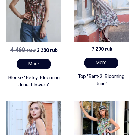
4 460 rub
7 290 rub
2 230 rub
More
More
Top "Bant-2. Blooming
Blouse "Betsy. Blooming
June"
June. Flowers"