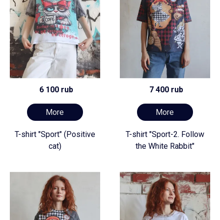
6 100 rub
7 400 rub
More
More
T-shirt "Sport" (Positive
T-shirt "Sport-2. Follow
cat)
the White Rabbit"