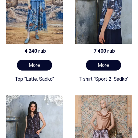
4 240 rub
7 400 rub
More
More
Top "Latte. Sadko"
T-shirt "Sport-2. Sadko"