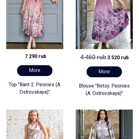
7 290 rub
4 460 rub
3 520 rub
More
More
Top "Bant-2. Peonies (A.
Blouse "Betsy. Peonies
Ostrovskaya)"
(A. Ostrovskaya)"