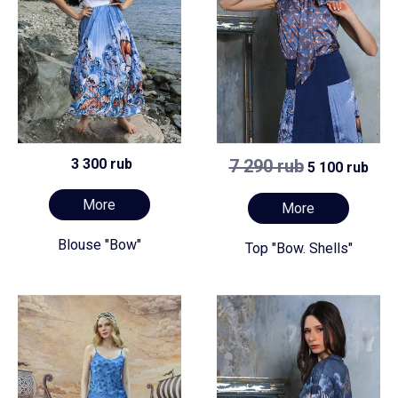
3 300 rub
7 290 rub
5 100 rub
More
More
Blouse "Bow"
Top "Bow. Shells"