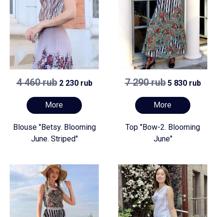
4 460 rub
7 290 rub
2 230 rub
5 830 rub
More
More
Blouse "Betsy. Blooming
Top "Bow-2. Blooming
June. Striped"
June"