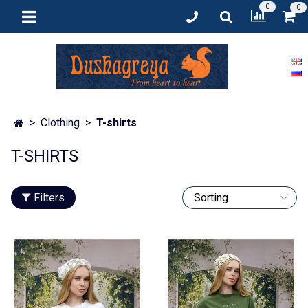
0
0
Clothing
T-shirts
T-SHIRTS
Filters