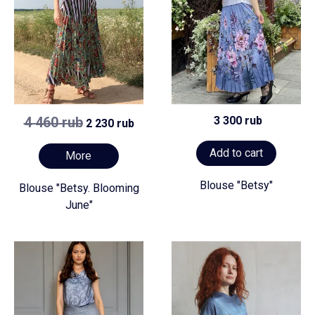
4 460 rub
3 300 rub
2 230 rub
Add to cart
More
Blouse "Betsy"
Blouse "Betsy. Blooming
June"