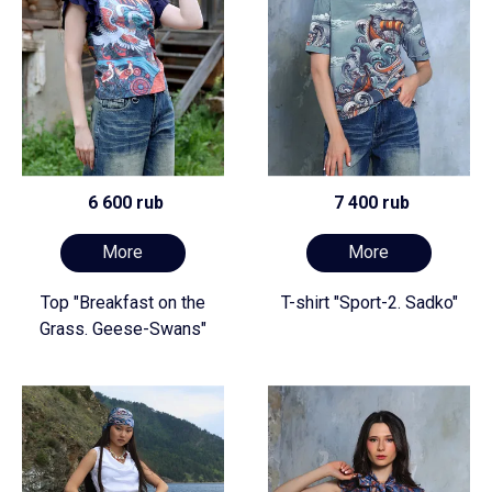
6 600 rub
7 400 rub
More
More
Top "Breakfast on the
T-shirt "Sport-2. Sadko"
Grass. Geese-Swans"