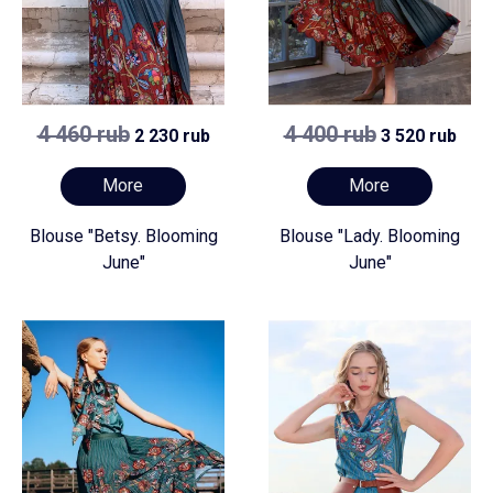
4 460 rub
4 400 rub
2 230 rub
3 520 rub
More
More
Blouse "Betsy. Blooming
Blouse "Lady. Blooming
June"
June"