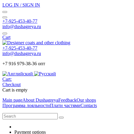
LOG IN / SIGN IN
+7-925-453-40-77
info@dushagreya.ru
Cart
+7-925-453-40-77
info@dushagreya.ru
+7 916 979-38-36 опт
Cart:
Checkout
Cart is empty
Main page
About Dushagreya
Feedback
Our shops
Программа лояльности
Плати частями
Contacts
Payment options