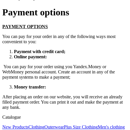
Payment options
PAYMENT OPTIONS
You can pay for your order in any of the following ways most
convenient to you:
Payment with credit card;
Online payment:
You can pay for your order using you Yandex.Money or
WebMoney personal account. Create an account in any of the
payment systems to make a payment;
Money transfer:
After placing an order on our website, you will receive an already
filled payment order. You can print it out and make the payment at
any bank.
Catalogue
New Products
Clothing
Outerwear
Plus Size Clothing
Men's clothing