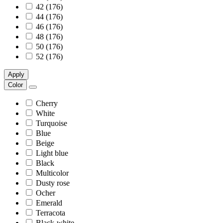
42 (176)
44 (176)
46 (176)
48 (176)
50 (176)
52 (176)
Apply
Color
Cherry
White
Turquoise
Blue
Beige
Light blue
Black
Multicolor
Dusty rose
Ocher
Emerald
Terracota
Black-white