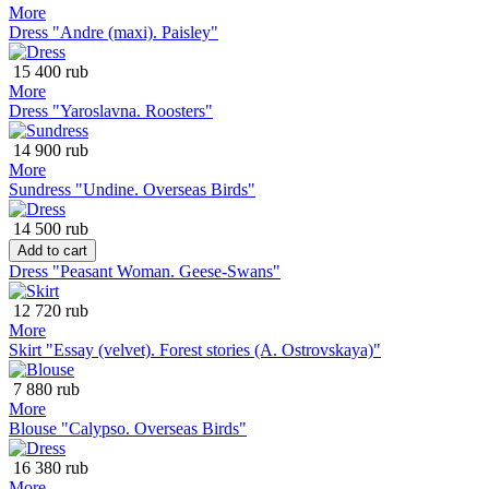
More
Dress "Andre (maxi). Paisley"
15 400 rub
More
Dress "Yaroslavna. Roosters"
14 900 rub
More
Sundress "Undine. Overseas Birds"
14 500 rub
Add to cart
Dress "Peasant Woman. Geese-Swans"
12 720 rub
More
Skirt "Essay (velvet). Forest stories (A. Ostrovskaya)"
7 880 rub
More
Blouse "Calypso. Overseas Birds"
16 380 rub
More