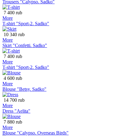
Trousers "Calypso. Sadko"
7 400 rub
More
T-shirt "Sport-2. Sadko"
10 340 rub
More
Skirt "Confetti. Sadko"
7 400 rub
More
T-shirt "Sport-2. Sadko"
4 600 rub
More
Blouse "Betsy. Sadko"
14 700 rub
More
Dress "Aelita"
7 880 rub
More
Blouse "Calypso. Overseas Birds"