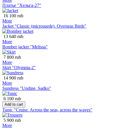
More
Платье "Хельга-27"
16 100 rub
More
Jacket "Classic (microsuede). Overseas Birds"
13 640 rub
More
Bomber jacket "Melissa"
7 800 rub
More
Skirt "Olympia-2"
14 900 rub
More
Sundress "Undine. Sadko"
6 100 rub
Add to cart
Tunic "Cruise. Across the seas, across the waves"
5 900 rub
More