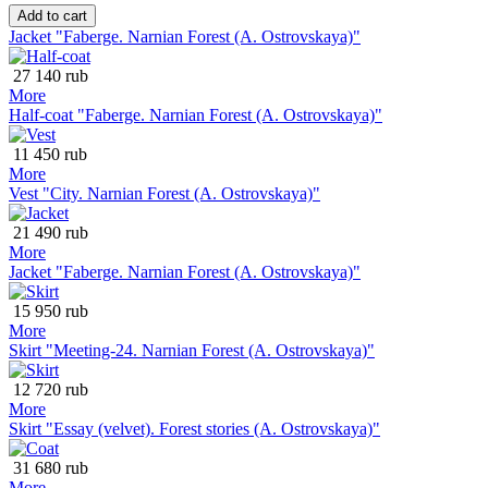
Add to cart
Jacket "Faberge. Narnian Forest (A. Ostrovskaya)"
27 140 rub
More
Half-coat "Faberge. Narnian Forest (A. Ostrovskaya)"
11 450 rub
More
Vest "City. Narnian Forest (A. Ostrovskaya)"
21 490 rub
More
Jacket "Faberge. Narnian Forest (A. Ostrovskaya)"
15 950 rub
More
Skirt "Meeting-24. Narnian Forest (A. Ostrovskaya)"
12 720 rub
More
Skirt "Essay (velvet). Forest stories (A. Ostrovskaya)"
31 680 rub
More