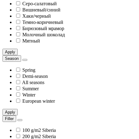
Серо-салатовый
Вишневый/синий
Хаки/черный
Темно-коричневый
Бирюзовый мрамор
Молочный шоколад
Мятный
Apply
Season
Spring
Demi-season
All seasons
Summer
Winter
European winter
Apply
Filler
100 g/m2 Siberia
200 g/m2 Siberia