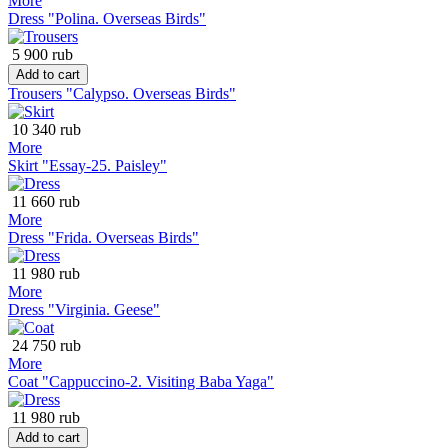
More
Dress "Polina. Overseas Birds"
5 900 rub
Add to cart
Trousers "Calypso. Overseas Birds"
10 340 rub
More
Skirt "Essay-25. Paisley"
11 660 rub
More
Dress "Frida. Overseas Birds"
11 980 rub
More
Dress "Virginia. Geese"
24 750 rub
More
Coat "Cappuccino-2. Visiting Baba Yaga"
11 980 rub
Add to cart