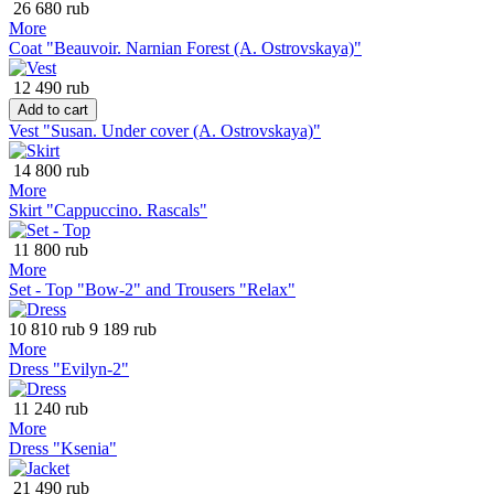
26 680 rub
More
Coat "Beauvoir. Narnian Forest (A. Ostrovskaya)"
12 490 rub
Add to cart
Vest "Susan. Under cover (A. Ostrovskaya)"
14 800 rub
More
Skirt "Cappuccino. Rascals"
11 800 rub
More
Set - Top "Bow-2" and Trousers "Relax"
10 810 rub
9 189 rub
More
Dress "Evilyn-2"
11 240 rub
More
Dress "Ksenia"
21 490 rub