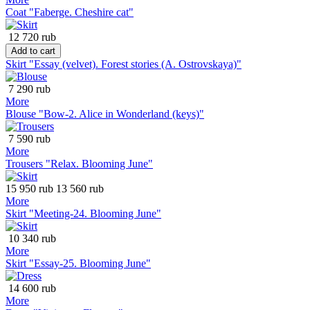
Coat "Faberge. Cheshire cat"
12 720 rub
Add to cart
Skirt "Essay (velvet). Forest stories (A. Ostrovskaya)"
7 290 rub
More
Blouse "Bow-2. Alice in Wonderland (keys)"
7 590 rub
More
Trousers "Relax. Blooming June"
15 950 rub
13 560 rub
More
Skirt "Meeting-24. Blooming June"
10 340 rub
More
Skirt "Essay-25. Blooming June"
14 600 rub
More