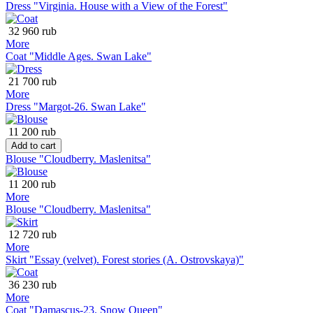
Dress "Virginia. House with a View of the Forest"
32 960 rub
More
Coat "Middle Ages. Swan Lake"
21 700 rub
More
Dress "Margot-26. Swan Lake"
11 200 rub
Add to cart
Blouse "Cloudberry. Maslenitsa"
11 200 rub
More
Blouse "Cloudberry. Maslenitsa"
12 720 rub
More
Skirt "Essay (velvet). Forest stories (A. Ostrovskaya)"
36 230 rub
More
Coat "Damascus-23. Snow Queen"