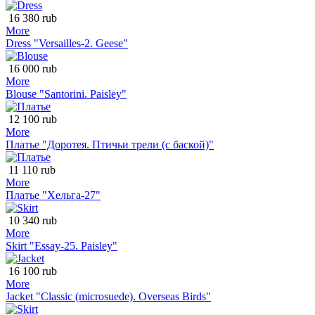
16 380 rub
More
Dress "Versailles-2. Geese"
16 000 rub
More
Blouse "Santorini. Paisley"
12 100 rub
More
Платье "Доротея. Птичьи трели (с баской)"
11 110 rub
More
Платье "Хельга-27"
10 340 rub
More
Skirt "Essay-25. Paisley"
16 100 rub
More
Jacket "Classic (microsuede). Overseas Birds"