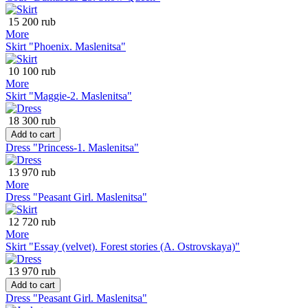
15 200 rub
More
Skirt "Phoenix. Maslenitsa"
10 100 rub
More
Skirt "Maggie-2. Maslenitsa"
18 300 rub
Add to cart
Dress "Princess-1. Maslenitsa"
13 970 rub
More
Dress "Peasant Girl. Maslenitsa"
12 720 rub
More
Skirt "Essay (velvet). Forest stories (A. Ostrovskaya)"
13 970 rub
Add to cart
Dress "Peasant Girl. Maslenitsa"