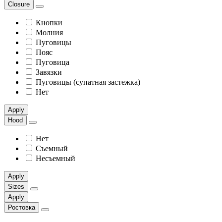
Сlosure
Кнопки
Молния
Пуговицы
Пояс
Пуговица
Завязки
Пуговицы (супатная застежка)
Нет
Apply
Hood
Нет
Съемный
Несъемный
Apply
Sizes
Apply
Ростовка