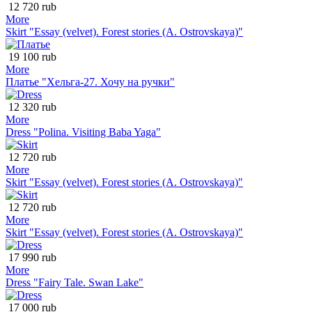
12 720 rub
More
Skirt "Essay (velvet). Forest stories (A. Ostrovskaya)"
19 100 rub
More
Платье "Хельга-27. Хочу на ручки"
12 320 rub
More
Dress "Polina. Visiting Baba Yaga"
12 720 rub
More
Skirt "Essay (velvet). Forest stories (A. Ostrovskaya)"
12 720 rub
More
Skirt "Essay (velvet). Forest stories (A. Ostrovskaya)"
17 990 rub
More
Dress "Fairy Tale. Swan Lake"
17 000 rub