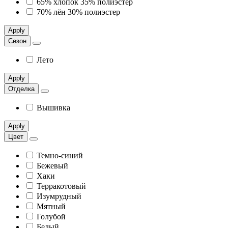
65% хлопок 35% полиэстер
70% лён 30% полиэстер
Apply
Сезон
Лето
Apply
Отделка
Вышивка
Apply
Цвет
Темно-синий
Бежевый
Хаки
Терракотовый
Изумрудный
Мятный
Голубой
Белый