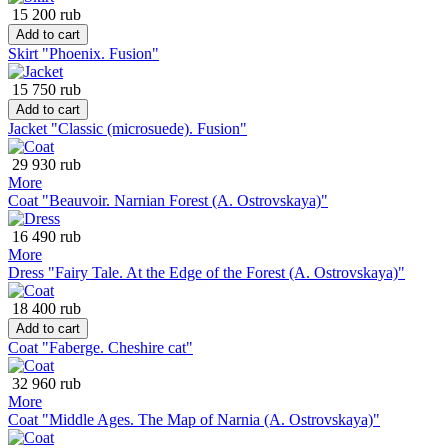
15 200 rub
Add to cart
Skirt "Phoenix. Fusion"
15 750 rub
Add to cart
Jacket "Classic (microsuede). Fusion"
29 930 rub
More
Coat "Beauvoir. Narnian Forest (A. Ostrovskaya)"
16 490 rub
More
Dress "Fairy Tale. At the Edge of the Forest (A. Ostrovskaya)"
18 400 rub
Add to cart
Coat "Faberge. Cheshire cat"
32 960 rub
More
Coat "Middle Ages. The Map of Narnia (A. Ostrovskaya)"