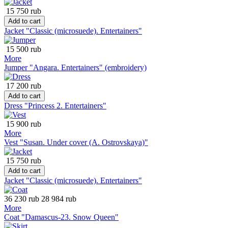
15 750 rub
Add to cart
Jacket "Classic (microsuede). Entertainers"
15 500 rub
More
Jumper "Angara. Entertainers" (embroidery)
17 200 rub
Add to cart
Dress "Princess 2. Entertainers"
15 900 rub
More
Vest "Susan. Under cover (A. Ostrovskaya)"
15 750 rub
Add to cart
Jacket "Classic (microsuede). Entertainers"
36 230 rub
28 984 rub
More
Coat "Damascus-23. Snow Queen"