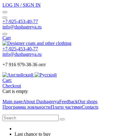
LOG IN / SIGN IN
+7-925-453-40-77
info@dushagreya.ru
Cart
+7-925-453-40-77
info@dushagreya.ru
+7 916 979-38-36 опт
Cart:
Checkout
Cart is empty
Main page
About Dushagreya
Feedback
Our shops
Программа лояльности
Плати частями
Contacts
Last chance to buy