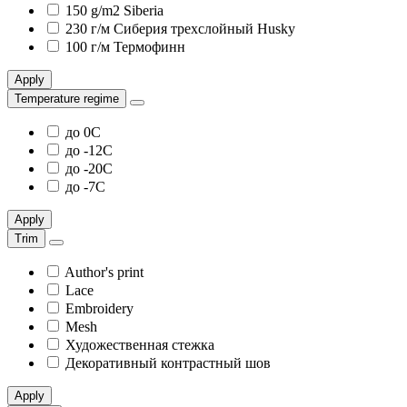
150 g/m2 Siberia
230 г/м Сиберия трехслойный Husky
100 г/м Термофинн
Apply
Temperature regime
до 0С
до -12С
до -20С
до -7С
Apply
Trim
Author's print
Lace
Embroidery
Mesh
Художественная стежка
Декоративный контрастный шов
Apply