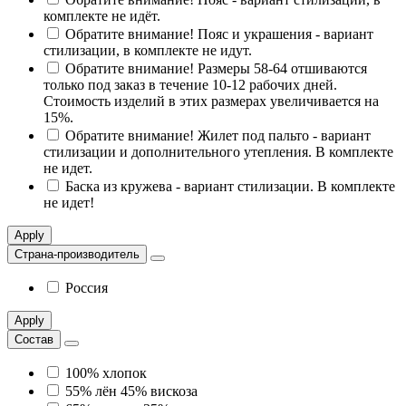
комплекте не идёт.
Обратите внимание! Пояс и украшения - вариант
стилизации, в комплекте не идут.
Обратите внимание! Размеры 58-64 отшиваются
только под заказ в течение 10-12 рабочих дней.
Стоимость изделий в этих размерах увеличивается на
15%.
Обратите внимание! Жилет под пальто - вариант
стилизации и дополнительного утепления. В комплекте
не идет.
Баска из кружева - вариант стилизации. В комплекте
не идет!
Apply
Страна-производитель
Россия
Apply
Состав
100% хлопок
55% лён 45% вискоза