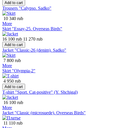
Add to cart
Trousers "Calypso. Sadko"
10 340 rub
More
Skirt "Essay-25. Overseas Birds"
16 100 rub
11 270 rub
Add to cart
Jacket "Classic-26 (denim). Sadko"
7 800 rub
More
Skirt "Olympia-2"
4 950 rub
Add to cart
T-shirt "Sport. Cat-positive" (Y. Shchigal)
16 100 rub
More
Jacket "Classic (microsuede). Overseas Birds"
11 110 rub