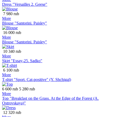
Dress "Versailles 2. Geese"
7 980 rub
More
Blouse "Santorini. Paisley"
16 000 rub
More
Blouse "Santorini. Paisley"
10 340 rub
More
Skirt "Essay-25. Sadko"
6 100 rub
More
T-shirt "Sport. Cat-positive" (Y. Shchigal)
6 600 rub
5 280 rub
More
Top "Breakfast on the Grass. At the Edge of the Forest (A.
Ostrovskaya)"
12 320 rub