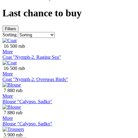
Last chance to buy
Filters
Sorting
16 500 rub
More
Coat "Nymph-2. Raging Sea"
16 500 rub
More
Coat "Nymph-2. Overseas Birds"
7 880 rub
More
Blouse "Calypso. Sadko"
7 880 rub
More
Blouse "Calypso. Sadko"
5 900 rub