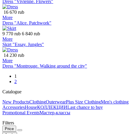
Dress "Vivienne. Flowers"
16 670 rub
More
Dress "Alice. Patchwork"
9 770 rub
6 840 rub
More
Skirt "Essay. Jungles"
14 230 rub
More
Dress "Montrouge. Walking around the city"
1
2
Catalogue
New Products
Clothing
Outerwear
Plus Size Clothing
Men's clothing
Accessories
House
КОЛЛЕКЦИИ
Last chance to buy
Promotional Events
Мастер-классы
Filters
Price