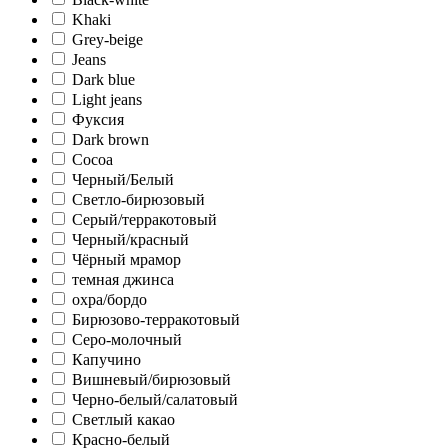
Khaki
Grey-beige
Jeans
Dark blue
Light jeans
Фуксия
Dark brown
Cocoa
Черный/Белый
Светло-бирюзовый
Серый/терракотовый
Черный/красный
Чёрный мрамор
темная джинса
охра/бордо
Бирюзово-терракотовый
Серо-молочный
Капучино
Вишневый/бирюзовый
Черно-белый/салатовый
Светлый какао
Красно-белый