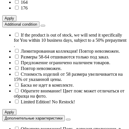
164
176
Apply
Additional condition
If the product is out of stock, we will send it specifically
for You within 10 business days, subject to a 50% prepayment
.
Лимитированная коллекция! Повтор невозможен.
Размеры 58-64 отшиваются только под заказ.
Предложение ограничено наличием товаров.
Повтор невозможен.
Стоимость изделий от 58 размера увеличивается на
15% от указанной цены.
Баска не идет в комплекте.
Обратите внимание! Цвет пояс может отличаться от
образца на фото.
Limited Edition! No Restock!
Apply
Дополнительные характеристики
Обратите внимание! Пояс - вариант стилизации, в