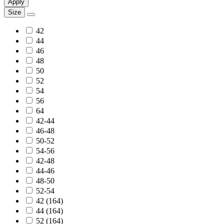
Apply
Size
42
44
46
48
50
52
54
56
64
42-44
46-48
50-52
54-56
42-48
44-46
48-50
52-54
42 (164)
44 (164)
52 (164)