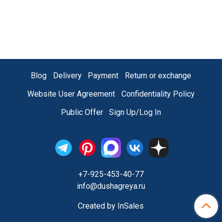
Blog
Delivery
Payment
Return or exchange
Website User Agreement
Confidentiality Policy
Public Offer
Sign Up/Log In
+7-925-453-40-77
info@dushagreya.ru
Created by InSales