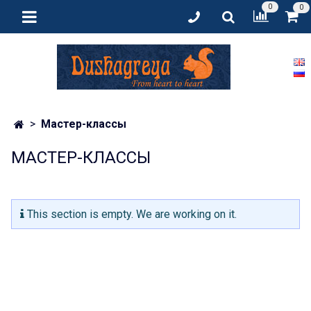
0
0
Мастер-классы
МАСТЕР-КЛАССЫ
This section is empty. We are working on it.