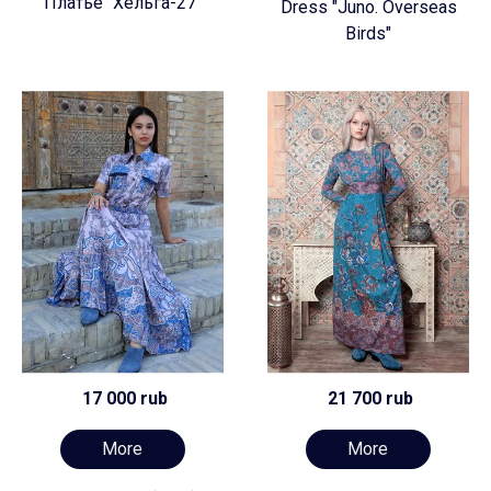
Платье "Хельга-27"
Dress "Juno. Overseas
Birds"
17 000 rub
21 700 rub
More
More