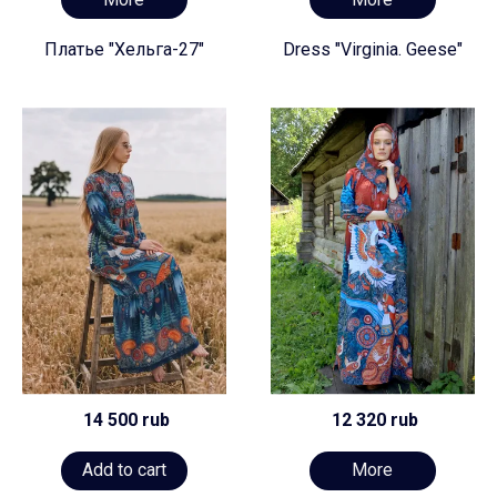
Платье "Хельга-27"
Dress "Virginia. Geese"
14 500 rub
12 320 rub
Add to cart
More