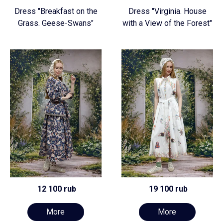
Dress "Breakfast on the
Dress "Virginia. House
Grass. Geese-Swans"
with a View of the Forest"
12 100 rub
19 100 rub
More
More