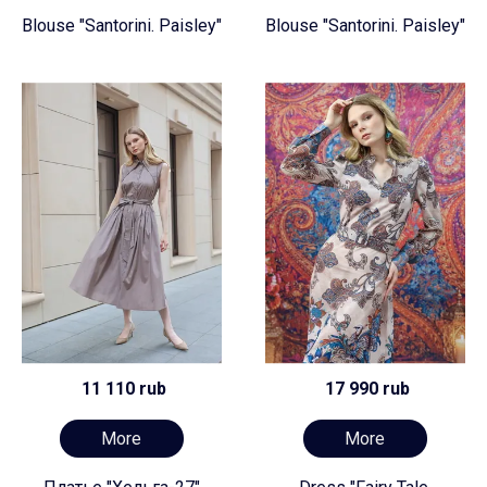
Blouse "Santorini. Paisley"
Blouse "Santorini. Paisley"
11 110 rub
17 990 rub
More
More