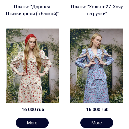
Платье "Доротея.
Платье "Хельга-27. Хочу
Птичьи трели (с баской)"
на ручки"
16 000 rub
16 000 rub
More
More