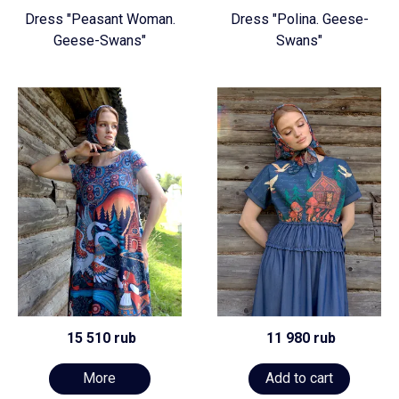
Dress "Peasant Woman.
Dress "Polina. Geese-
Geese-Swans"
Swans"
15 510 rub
11 980 rub
More
Add to cart