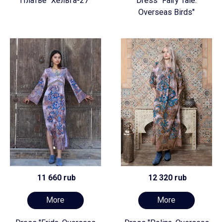
Платье "Хельга-27"
Dress "Fairy Tale.
Overseas Birds"
11 660 rub
12 320 rub
More
More