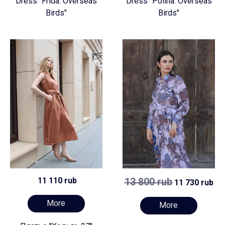
Dress "Frida. Overseas
Dress "Polina. Overseas
Birds"
Birds"
11 110 rub
13 800 rub
11 730 rub
More
More