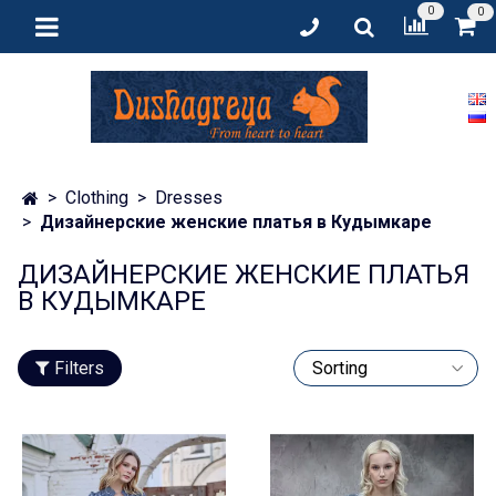
0
0
Clothing
Dresses
Дизайнерские женские платья в Кудымкаре
ДИЗАЙНЕРСКИЕ ЖЕНСКИЕ ПЛАТЬЯ
В КУДЫМКАРЕ
Filters