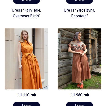
Dress "Fairy Tale.
Dress "Yaroslavna.
Overseas Birds"
Roosters"
11 110 rub
11 980 rub
More
More