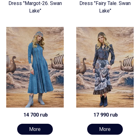
Dress "Margot-26. Swan
Dress "Fairy Tale. Swan
Lake"
Lake"
14 700 rub
17 990 rub
More
More