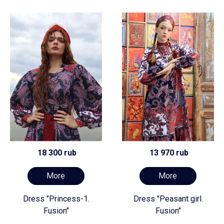
18 300 rub
13 970 rub
More
More
Dress "Princess-1.
Dress "Peasant girl.
Fusion"
Fusion"