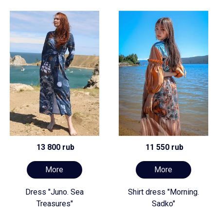
13 800 rub
11 550 rub
More
More
Dress "Juno. Sea
Shirt dress "Morning.
Treasures"
Sadko"