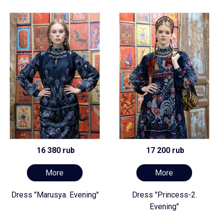
16 380 rub
17 200 rub
More
More
Dress "Marusya. Evening"
Dress "Princess-2.
Evening"