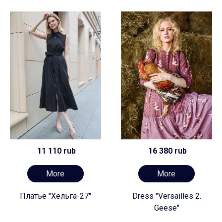
11 110 rub
16 380 rub
More
More
Платье "Хельга-27"
Dress "Versailles 2.
Geese"