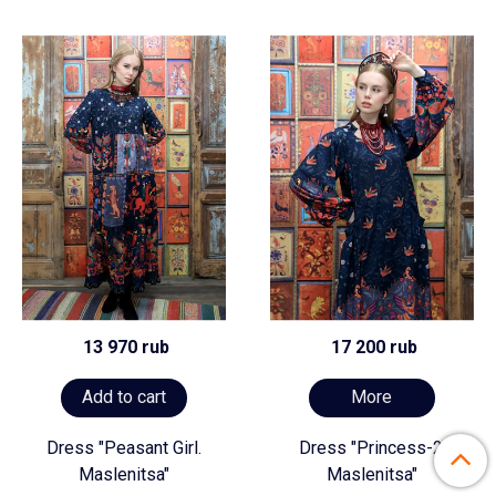
13 970 rub
17 200 rub
Add to cart
More
Dress "Peasant Girl.
Dress "Princess-2.
Maslenitsa"
Maslenitsa"