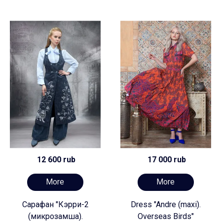
12 600 rub
17 000 rub
More
More
Сарафан "Кэрри-2
Dress "Andre (maxi).
(микрозамша).
Overseas Birds"