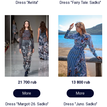
Dress "Aelita"
Dress "Fairy Tale. Sadko"
21 700 rub
13 800 rub
More
More
Dress "Margot-26. Sadko"
Dress "Juno. Sadko"