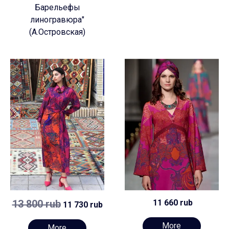
Барельефы
линогравюра"
(А.Островская)
13 800 rub
11 660 rub
11 730 rub
More
More