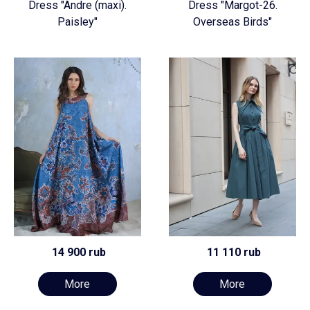
Dress "Andre (maxi).
Dress "Margot-26.
Paisley"
Overseas Birds"
14 900 rub
11 110 rub
More
More