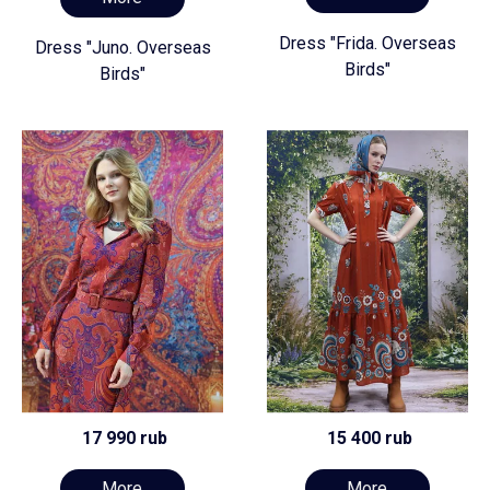
Dress "Frida. Overseas
Dress "Juno. Overseas
Birds"
Birds"
17 990 rub
15 400 rub
More
More