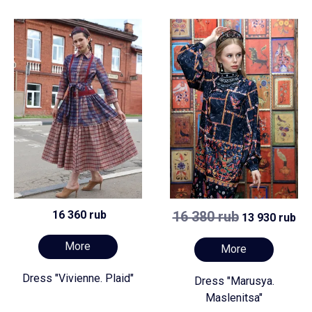
16 360 rub
16 380 rub
13 930 rub
More
More
Dress "Vivienne. Plaid"
Dress "Marusya.
Maslenitsa"