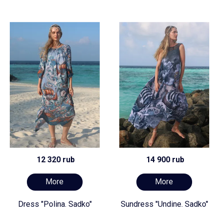
12 320 rub
14 900 rub
More
More
Dress "Polina. Sadko"
Sundress "Undine. Sadko"