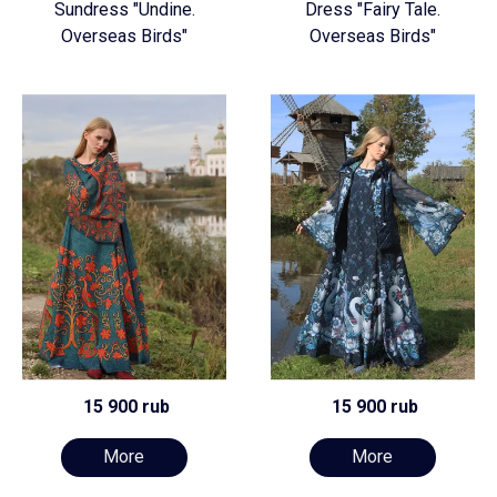
Sundress "Undine.
Dress "Fairy Tale.
Overseas Birds"
Overseas Birds"
15 900 rub
15 900 rub
More
More