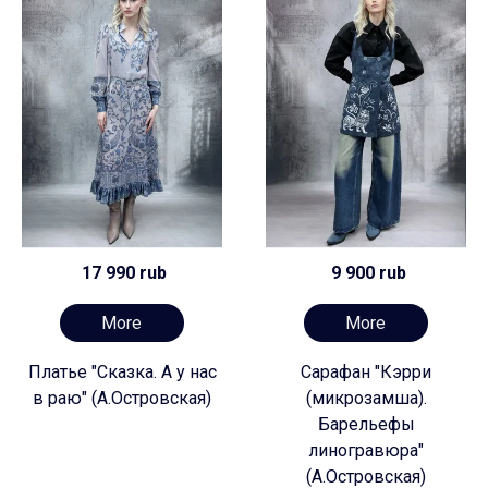
17 990 rub
9 900 rub
More
More
Платье "Сказка. А у нас
Сарафан "Кэрри
в раю" (А.Островская)
(микрозамша).
Барельефы
линогравюра"
(А.Островская)