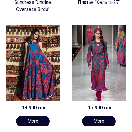
Sundress "Undine.
Платье "Хельга-27"
Overseas Birds"
14 900 rub
17 990 rub
More
More