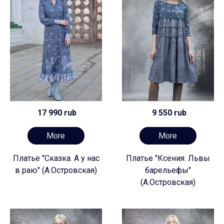
17 990 rub
9 550 rub
More
More
Платье "Сказка. А у нас
Платье "Ксения. Львы
в раю" (А.Островская)
барельефы"
(А.Островская)