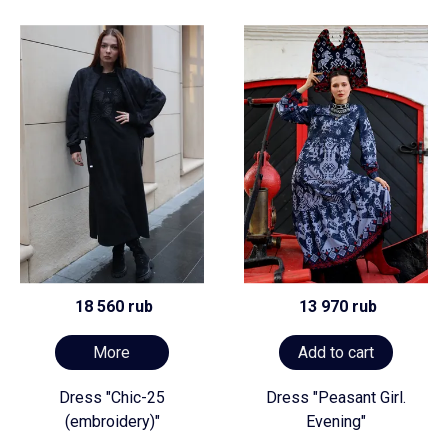
18 560 rub
13 970 rub
More
Add to cart
Dress "Chic-25
Dress "Peasant Girl.
(embroidery)"
Evening"