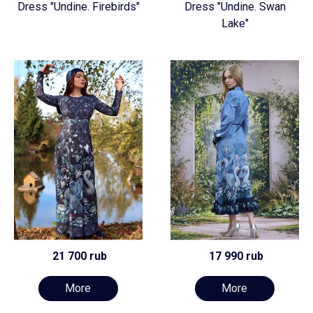
Dress "Undine. Firebirds"
Dress "Undine. Swan
Lake"
21 700 rub
17 990 rub
More
More