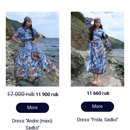
17 000 rub
11 660 rub
11 900 rub
More
More
Dress "Frida. Sadko"
Dress "Andre (maxi).
Sadko"