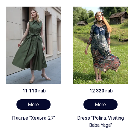
11 110 rub
12 320 rub
More
More
Платье "Хельга-27"
Dress "Polina. Visiting
Baba Yaga"