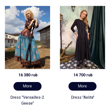
16 380 rub
14 700 rub
More
More
Dress "Versailles-2.
Dress "Aelita"
Geese"