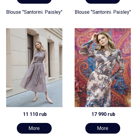
Blouse "Santorini. Paisley"
Blouse "Santorini. Paisley"
11 110 rub
17 990 rub
More
More