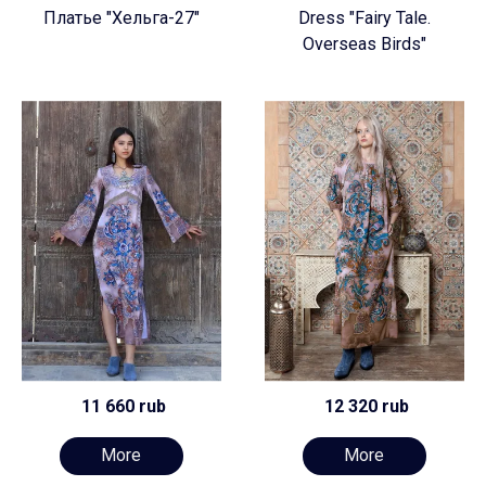
Платье "Хельга-27"
Dress "Fairy Tale.
Overseas Birds"
11 660 rub
12 320 rub
More
More