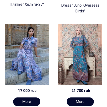
Платье "Хельга-27"
Dress "Juno. Overseas
Birds"
17 000 rub
21 700 rub
More
More