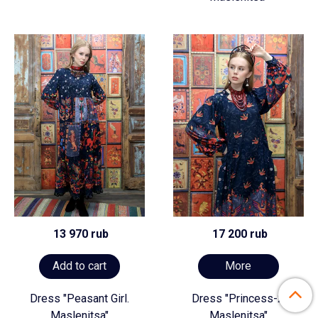
13 970 rub
17 200 rub
Add to cart
More
Dress "Peasant Girl.
Dress "Princess-2.
Maslenitsa"
Maslenitsa"