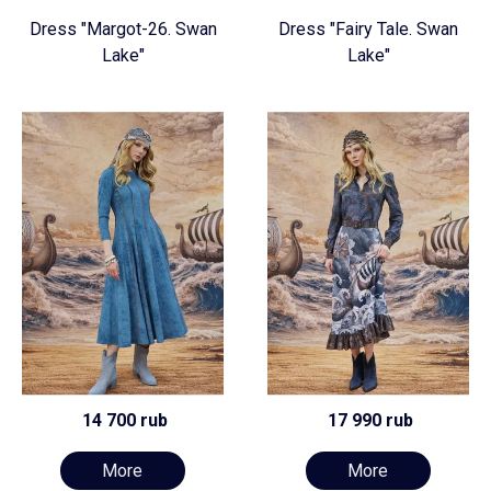
Dress "Margot-26. Swan
Dress "Fairy Tale. Swan
Lake"
Lake"
14 700 rub
17 990 rub
More
More