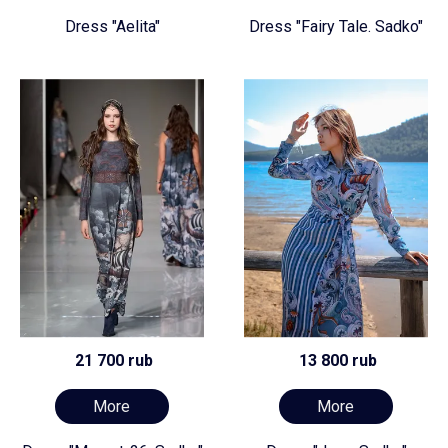
Dress "Aelita"
Dress "Fairy Tale. Sadko"
21 700 rub
13 800 rub
More
More