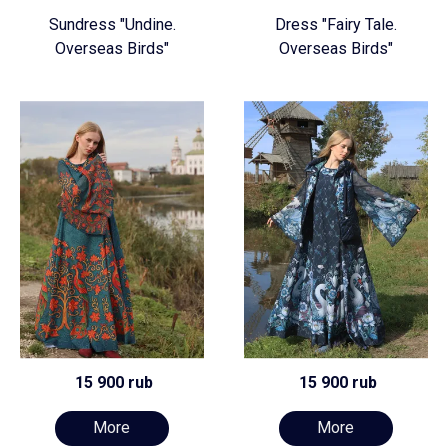
Sundress "Undine.
Dress "Fairy Tale.
Overseas Birds"
Overseas Birds"
15 900 rub
15 900 rub
More
More