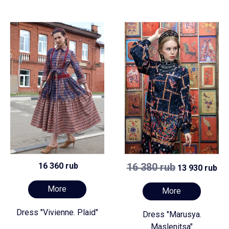
16 360 rub
16 380 rub
13 930 rub
More
More
Dress "Vivienne. Plaid"
Dress "Marusya.
Maslenitsa"