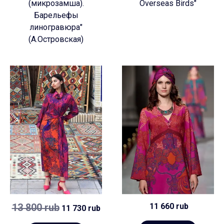
(микрозамша).
Overseas Birds"
Барельефы
линогравюра"
(А.Островская)
13 800 rub
11 660 rub
11 730 rub