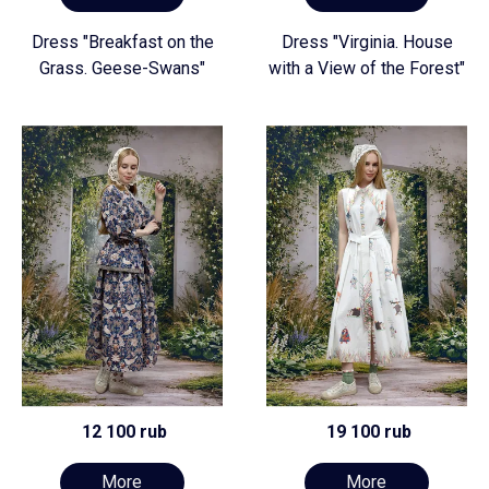
Dress "Breakfast on the
Dress "Virginia. House
Grass. Geese-Swans"
with a View of the Forest"
12 100 rub
19 100 rub
More
More