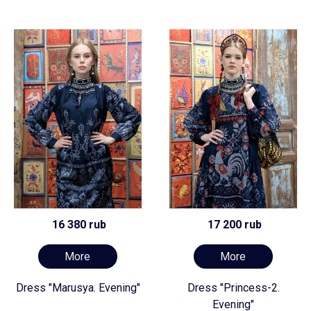
16 380 rub
17 200 rub
More
More
Dress "Marusya. Evening"
Dress "Princess-2.
Evening"