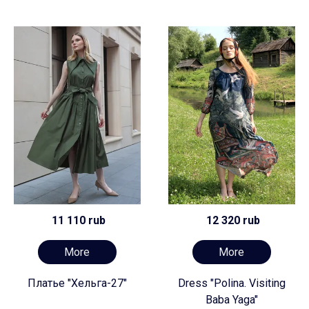
11 110 rub
12 320 rub
More
More
Платье "Хельга-27"
Dress "Polina. Visiting
Baba Yaga"