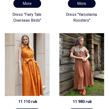
More
More
Dress "Fairy Tale.
Dress "Yaroslavna.
Overseas Birds"
Roosters"
11 110 rub
11 980 rub