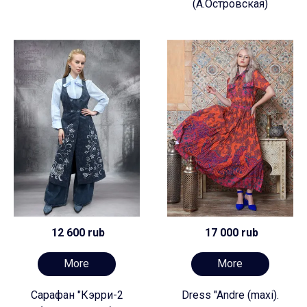
(А.Островская)
12 600 rub
17 000 rub
More
More
Сарафан "Кэрри-2
Dress "Andre (maxi).