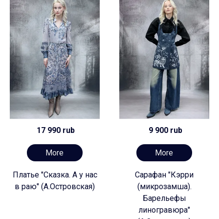
17 990 rub
9 900 rub
More
More
Платье "Сказка. А у нас
Сарафан "Кэрри
в раю" (А.Островская)
(микрозамша).
Барельефы
линогравюра"