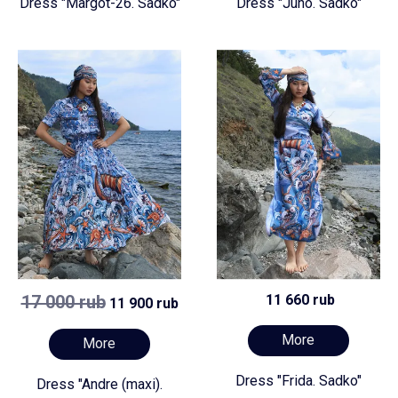
Dress "Margot-26. Sadko"
Dress "Juno. Sadko"
17 000 rub
11 660 rub
11 900 rub
More
More
Dress "Frida. Sadko"
Dress "Andre (maxi).