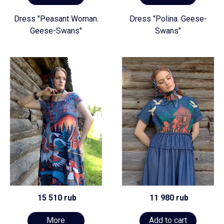
Dress "Peasant Woman.
Dress "Polina. Geese-
Geese-Swans"
Swans"
15 510 rub
11 980 rub
More
Add to cart