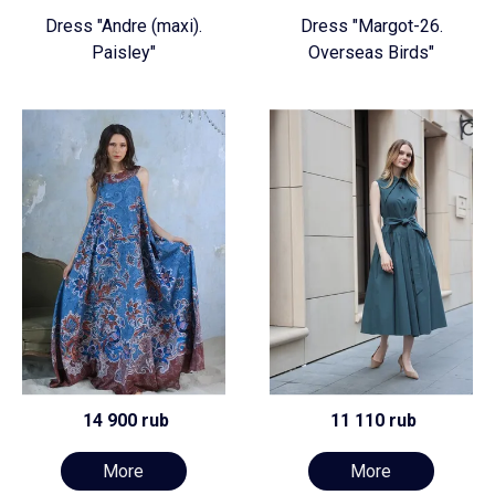
Dress "Andre (maxi).
Dress "Margot-26.
Paisley"
Overseas Birds"
14 900 rub
11 110 rub
More
More