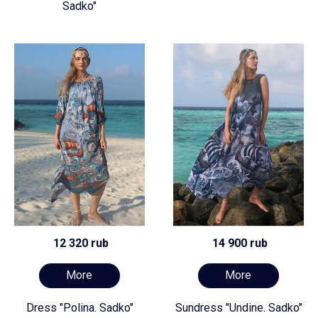
Sadko"
12 320 rub
14 900 rub
More
More
Dress "Polina. Sadko"
Sundress "Undine. Sadko"