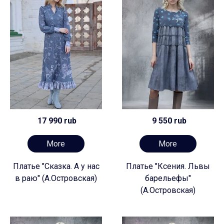
17 990 rub
9 550 rub
More
More
Платье "Сказка. А у нас
Платье "Ксения. Львы
в раю" (А.Островская)
барельефы"
(А.Островская)