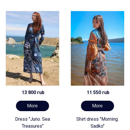
13 800 rub
11 550 rub
More
More
Dress "Juno. Sea
Shirt dress "Morning.
Treasures"
Sadko"