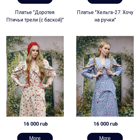
Платье "Доротея.
Платье "Хельга-27. Хочу
Птичьи трели (с баской)"
на ручки"
16 000 rub
16 000 rub
More
More