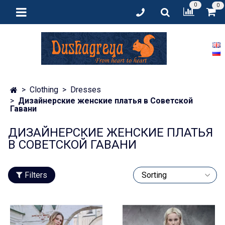
0
0
Clothing
Dresses
Дизайнерские женские платья в Советской
Гавани
ДИЗАЙНЕРСКИЕ ЖЕНСКИЕ ПЛАТЬЯ
В СОВЕТСКОЙ ГАВАНИ
Filters