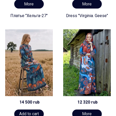
More
More
Платье "Хельга-27"
Dress "Virginia. Geese"
14 500 rub
12 320 rub
Add to cart
More