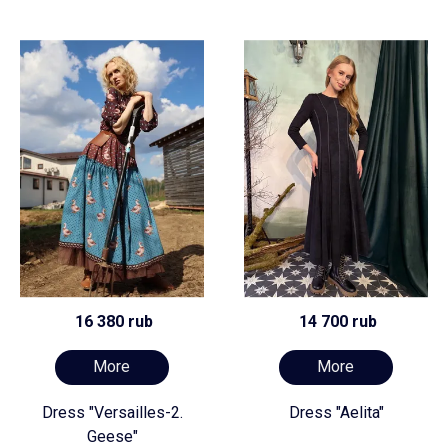
16 380 rub
14 700 rub
More
More
Dress "Versailles-2.
Dress "Aelita"
Geese"