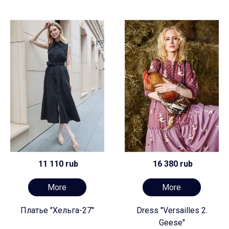
11 110 rub
16 380 rub
More
More
Платье "Хельга-27"
Dress "Versailles 2.
Geese"