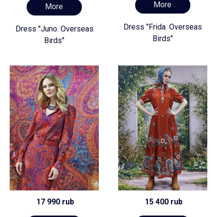
More
More
Dress "Frida. Overseas
Dress "Juno. Overseas
Birds"
Birds"
17 990 rub
15 400 rub