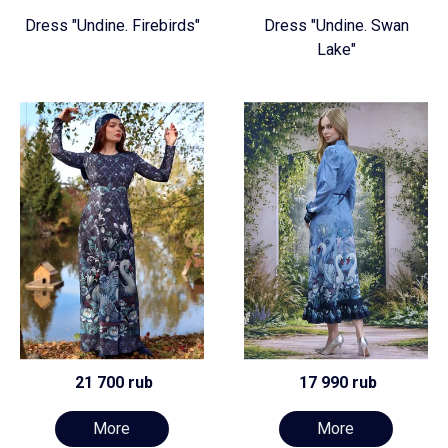
Dress "Undine. Firebirds"
Dress "Undine. Swan
Lake"
21 700 rub
17 990 rub
More
More