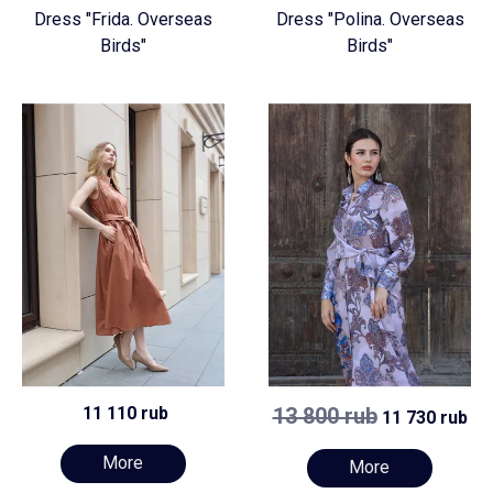
Dress "Frida. Overseas
Dress "Polina. Overseas
Birds"
Birds"
11 110 rub
13 800 rub
11 730 rub
More
More