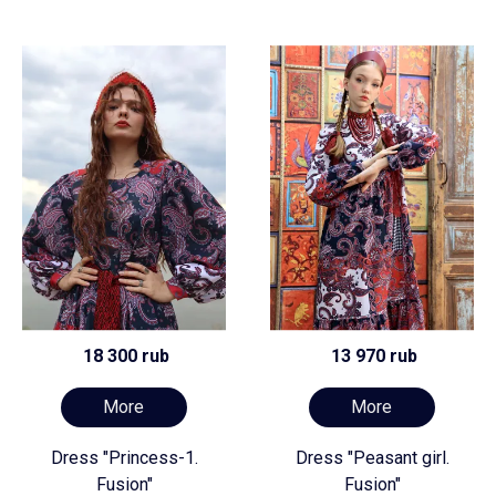
18 300 rub
13 970 rub
More
More
Dress "Princess-1.
Dress "Peasant girl.
Fusion"
Fusion"