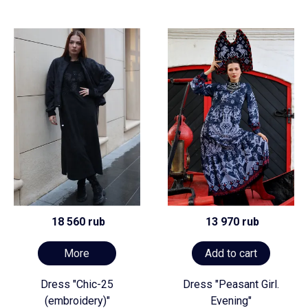
18 560 rub
13 970 rub
More
Add to cart
Dress "Chic-25
Dress "Peasant Girl.
(embroidery)"
Evening"