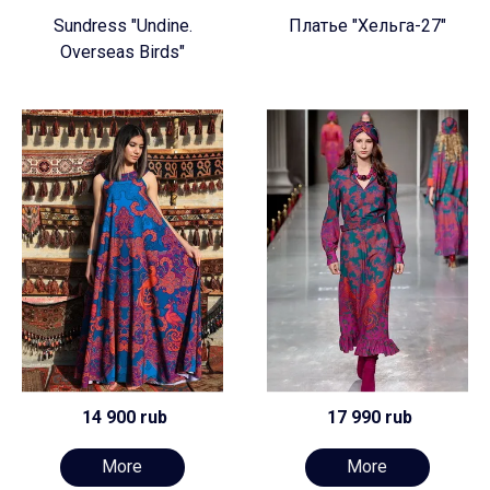
Sundress "Undine.
Платье "Хельга-27"
Overseas Birds"
14 900 rub
17 990 rub
More
More