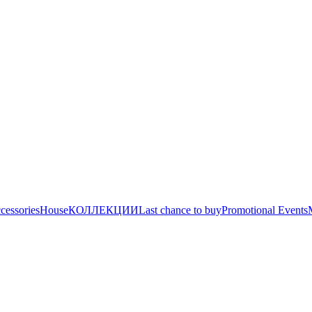
cessories
House
КОЛЛЕКЦИИ
Last chance to buy
Promotional Events