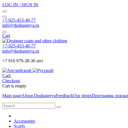
LOG IN / SIGN IN
+7-925-453-40-77
info@dushagreya.ru
Cart
+7-925-453-40-77
info@dushagreya.ru
+7 916 979-38-36 опт
Cart:
Checkout
Cart is empty
Main page
About Dushagreya
Feedback
Our shops
Программа лояль
Accessories
Scarfs