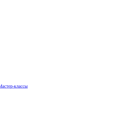
Мастер-классы