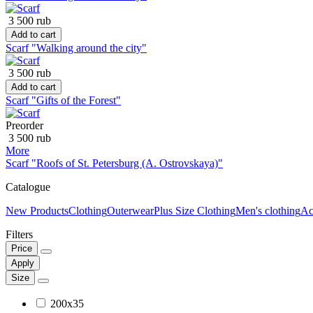
3 500 rub
Add to cart
Scarf "Walking around the city"
3 500 rub
Add to cart
Scarf "Gifts of the Forest"
Preorder
3 500 rub
More
Scarf "Roofs of St. Petersburg (A. Ostrovskaya)"
Catalogue
New Products
Clothing
Outerwear
Plus Size Clothing
Men's clothing
Ac
Filters
Price
Apply
Size
200x35