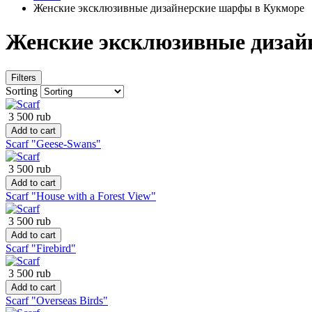
Женские эксклюзивные дизайнерские шарфы в Кукморе
Женские эксклюзивные дизай
Filters
Sorting
3 500 rub
Add to cart
Scarf "Geese-Swans"
3 500 rub
Add to cart
Scarf "House with a Forest View"
3 500 rub
Add to cart
Scarf "Firebird"
3 500 rub
Add to cart
Scarf "Overseas Birds"