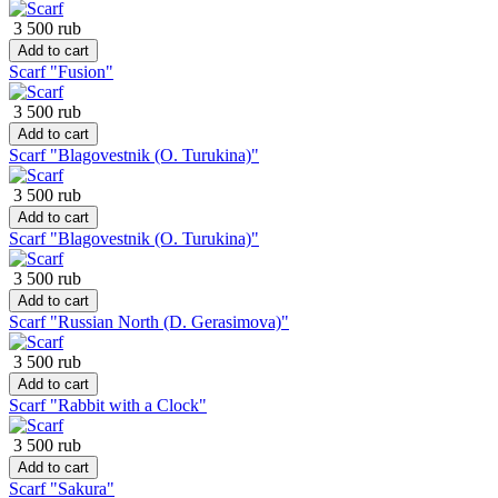
3 500 rub
Add to cart
Scarf "Fusion"
3 500 rub
Add to cart
Scarf "Blagovestnik (O. Turukina)"
3 500 rub
Add to cart
Scarf "Blagovestnik (O. Turukina)"
3 500 rub
Add to cart
Scarf "Russian North (D. Gerasimova)"
3 500 rub
Add to cart
Scarf "Rabbit with a Clock"
3 500 rub
Add to cart
Scarf "Sakura"