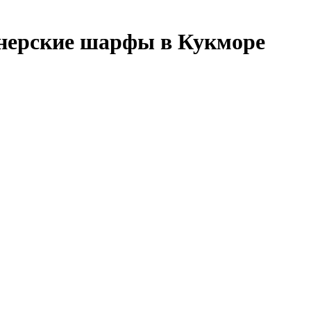
нерские шарфы в Кукморе