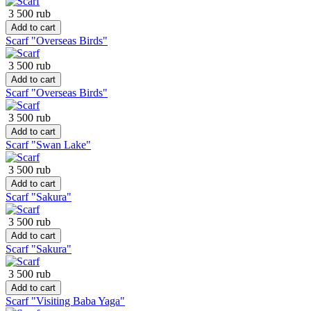
3 500 rub
Add to cart
Scarf "Overseas Birds"
3 500 rub
Add to cart
Scarf "Overseas Birds"
3 500 rub
Add to cart
Scarf "Swan Lake"
3 500 rub
Add to cart
Scarf "Sakura"
3 500 rub
Add to cart
Scarf "Sakura"
3 500 rub
Add to cart
Scarf "Visiting Baba Yaga"