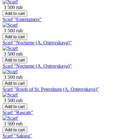
3 500 rub
Add to cart
Scarf "Entertainers"
3 500 rub
Add to cart
Scarf "Nocturne (A. Ostrovskaya)"
3 500 rub
Add to cart
Scarf "Nocturne (A. Ostrovskaya)"
3 500 rub
Add to cart
Scarf "Roofs of St. Petersburg (A. Ostrovskaya)"
3 500 rub
Add to cart
Scarf "Rascals"
3 500 rub
Add to cart
Scarf "Sakura"