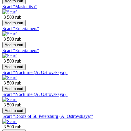
Add to cart
Scarf "Maslenitsa"
3 500 rub
Add to cart
Scarf "Entertainers"
3 500 rub
Add to cart
Scarf "Entertainers"
3 500 rub
Add to cart
Scarf "Nocturne (A. Ostrovskaya)"
3 500 rub
Add to cart
Scarf "Nocturne (A. Ostrovskaya)"
3 500 rub
Add to cart
Scarf "Roofs of St. Petersburg (A. Ostrovskaya)"
3 500 rub