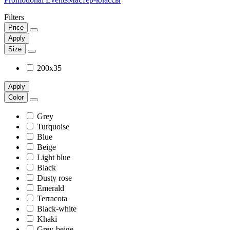
Filters
Price
Apply
Size
200x35
Apply
Color
Grey
Turquoise
Blue
Beige
Light blue
Black
Dusty rose
Emerald
Terracota
Black-white
Khaki
Grey-beige