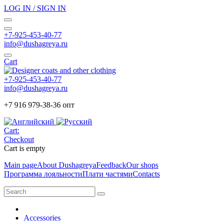
LOG IN / SIGN IN
+7-925-453-40-77
info@dushagreya.ru
Cart
+7-925-453-40-77
info@dushagreya.ru
+7 916 979-38-36 опт
Cart:
Checkout
Cart is empty
Main page
About Dushagreya
Feedback
Our shops
Программа лояльности
Плати частями
Contacts
Accessories