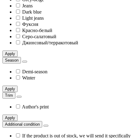
Jeans
Dark blue
Light jeans
Фуксия
Красно-белый
Серо-салатовый
Джинсовый/терракотовый
Apply
Season
Demi-season
Winter
Apply
Trim
Author's print
Apply
Additional condition
If the product is out of stock, we will send it specifically