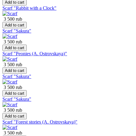
Add to cart
Scarf "Rabbit with a Clock"
3 500 rub
Add to cart
Scarf "Sakura"
3 500 rub
Add to cart
Scarf "Peonies (A. Ostrovskaya)"
3 500 rub
Add to cart
Scarf "Sakura"
3 500 rub
Add to cart
Scarf "Sakura"
3 500 rub
Add to cart
Scarf "Forest stories (A. Ostrovskaya)"
3 500 rub