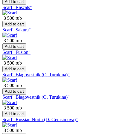
Add to cart
Scarf "Rascals"
3 500 rub
Add to cart
Scarf "Sakura"
3 500 rub
Add to cart
Scarf "Fusion"
3 500 rub
Add to cart
Scarf "Blagovestnik (O. Turukina)"
3 500 rub
Add to cart
Scarf "Blagovestnik (O. Turukina)"
3 500 rub
Add to cart
Scarf "Russian North (D. Gerasimova)"
3 500 rub