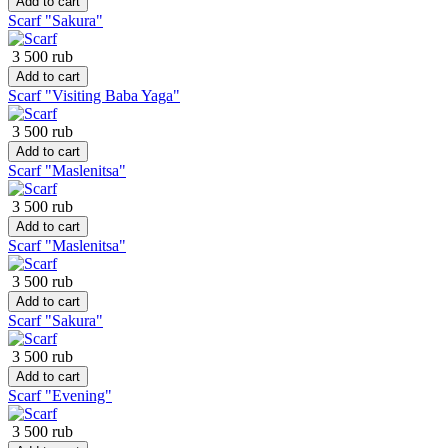
Add to cart
Scarf "Sakura"
3 500 rub
Add to cart
Scarf "Visiting Baba Yaga"
3 500 rub
Add to cart
Scarf "Maslenitsa"
3 500 rub
Add to cart
Scarf "Maslenitsa"
3 500 rub
Add to cart
Scarf "Sakura"
3 500 rub
Add to cart
Scarf "Evening"
3 500 rub