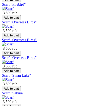
Scarf "Firebird"
3 500 rub
Add to cart
Scarf "Overseas Birds"
3 500 rub
Add to cart
Scarf "Overseas Birds"
3 500 rub
Add to cart
Scarf "Overseas Birds"
3 500 rub
Add to cart
Scarf "Swan Lake"
3 500 rub
Add to cart
Scarf "Sakura"
3 500 rub