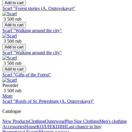
Add to cart
Scarf "Forest stories (A. Ostrovskaya)"
3 500 rub
Add to cart
Scarf "Walking around the city"
3 500 rub
Add to cart
Scarf "Walking around the city"
3 500 rub
Add to cart
Scarf "Gifts of the Forest"
Preorder
3 500 rub
More
Scarf "Roofs of St. Petersburg (A. Ostrovskaya)"
Catalogue
New Products
Clothing
Outerwear
Plus Size Clothing
Men's clothing
Accessories
House
КОЛЛЕКЦИИ
Last chance to buy
Promotional Events
Мастер-классы