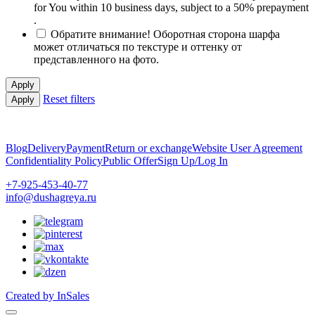
for You within 10 business days, subject to a 50% prepayment
.
Обратите внимание! Оборотная сторона шарфа
может отличаться по текстуре и оттенку от
представленного на фото.
Apply
Reset filters
Apply
Blog
Delivery
Payment
Return or exchange
Website User Agreement
Confidentiality Policy
Public Offer
Sign Up/Log In
+7-925-453-40-77
info@dushagreya.ru
Created by InSales