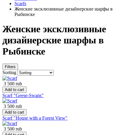
Scarfs
Женские эксклюзивные дизайнерские шарфы в
Рыбинске
Женские эксклюзивные
дизайнерские шарфы в
Рыбинске
Filters
Sorting
3 500 rub
Add to cart
Scarf "Geese-Swans"
3 500 rub
Add to cart
Scarf "House with a Forest View"
3 500 rub
Add to cart