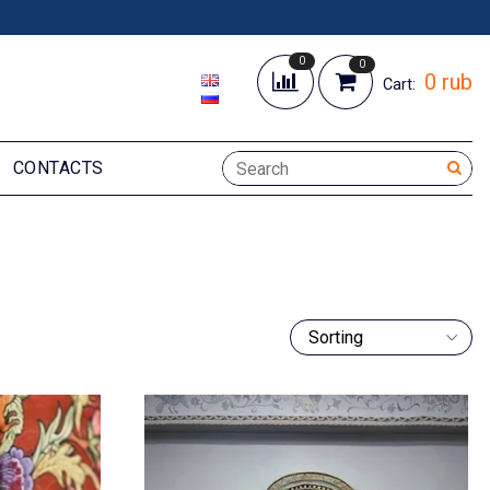
0
0
0 rub
Cart:
CONTACTS