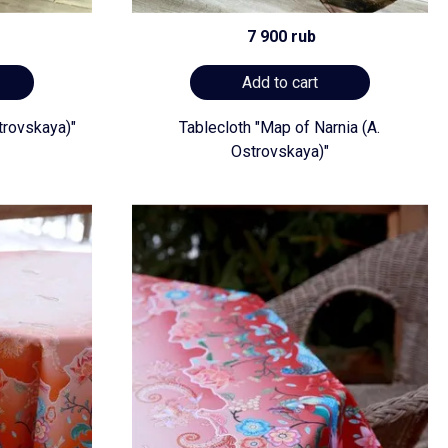
7 900 rub
Add to cart
trovskaya)"
Tablecloth "Map of Narnia (A.
Ostrovskaya)"