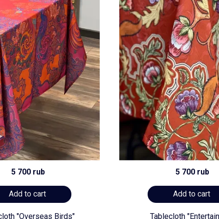
5 700 rub
5 700 rub
Add to cart
Add to cart
cloth "Overseas Birds"
Tablecloth "Entertai