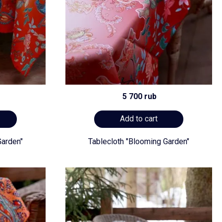
5 700 rub
Add to cart
Garden"
Tablecloth "Blooming Garden"