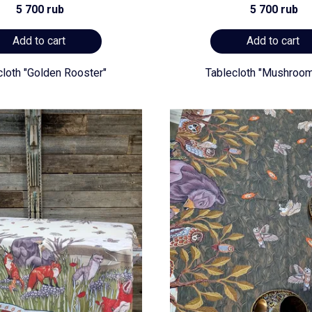
5 700 rub
5 700 rub
Add to cart
Add to cart
cloth "Golden Rooster"
Tablecloth "Mushroom