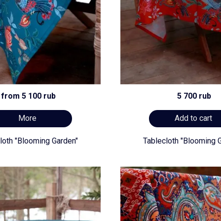
from 5 100 rub
5 700 rub
More
Add to cart
loth "Blooming Garden"
Tablecloth "Blooming 