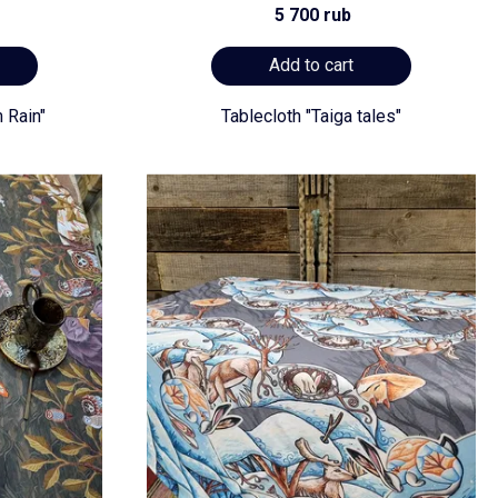
5 700 rub
Add to cart
 Rain"
Tablecloth "Taiga tales"