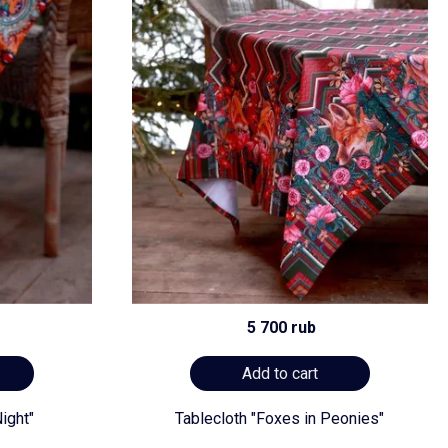
5 700 rub
Add to cart
ight"
Tablecloth "Foxes in Peonies"