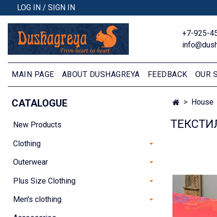
LOG IN / SIGN IN
+7-925-4
info@dush
MAIN PAGE
ABOUT DUSHAGREYA
FEEDBACK
OUR 
CATALOGUE
House
ТЕКСТИ
New Products
Clothing
Outerwear
Plus Size Clothing
Men's clothing