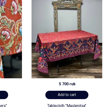
5 700 rub
Add to cart
ners"
Tablecloth "Maslenitsa"