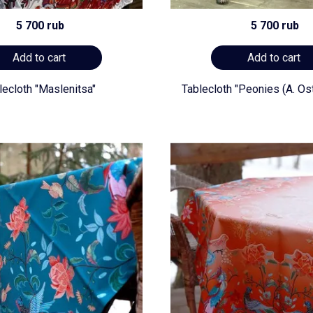
5 700 rub
5 700 rub
Add to cart
Add to cart
lecloth "Maslenitsa"
Tablecloth "Peonies (A. Os