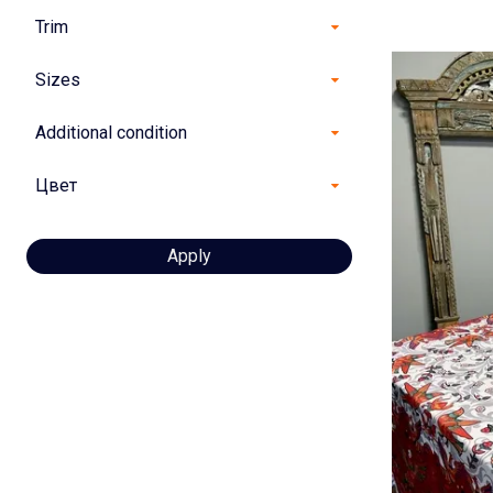
Trim
Sizes
Additional condition
Цвет
Apply