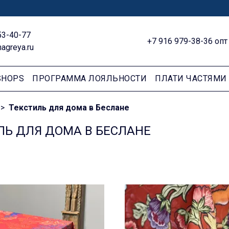
53-40-77
+7 916 979-38-36 опт
agreya.ru
SHOPS
ПРОГРАММА ЛОЯЛЬНОСТИ
ПЛАТИ ЧАСТЯМИ
Текстиль для дома в Беслане
ЛЬ ДЛЯ ДОМА В БЕСЛАНЕ