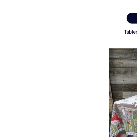
Table