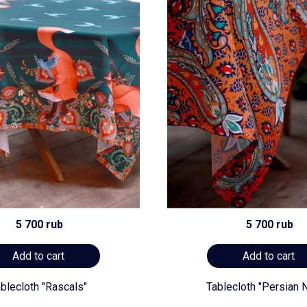
5 700 rub
5 700 rub
Add to cart
Add to cart
blecloth "Rascals"
Tablecloth "Persian N