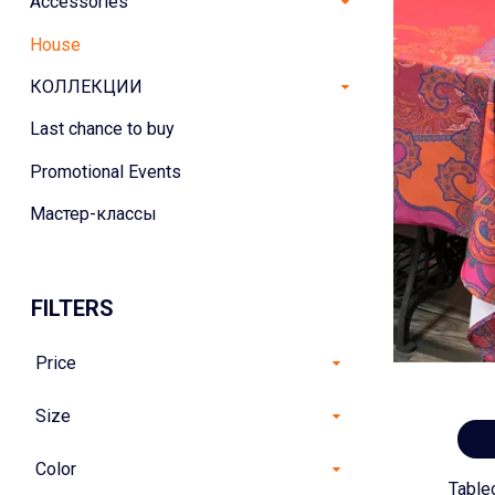
Accessories
House
КОЛЛЕКЦИИ
Last chance to buy
Promotional Events
Мастер-классы
FILTERS
Price
Size
Color
Table