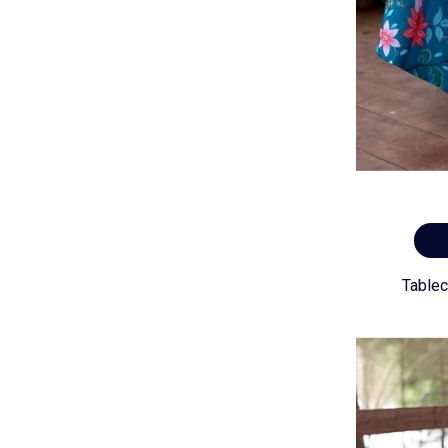
Tablec