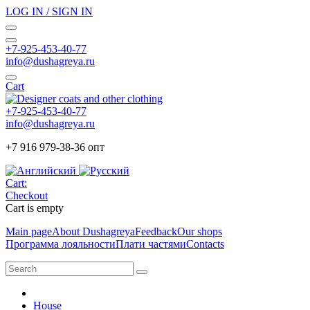
LOG IN / SIGN IN
+7-925-453-40-77
info@dushagreya.ru
Cart
+7-925-453-40-77
info@dushagreya.ru
+7 916 979-38-36 опт
Cart:
Checkout
Cart is empty
Main page
About Dushagreya
Feedback
Our shops
Программа лояльности
Плати частями
Contacts
House