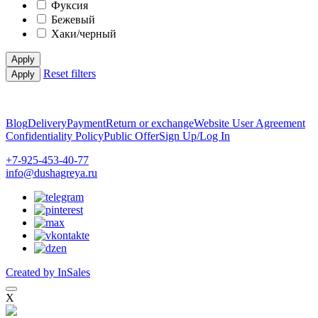
Фуксия
Бежевый
Хаки/черный
Apply
Reset filters
Apply
Blog
Delivery
Payment
Return or exchange
Website User Agreement
Confidentiality Policy
Public Offer
Sign Up/Log In
+7-925-453-40-77
info@dushagreya.ru
Created by InSales
X