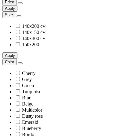
Price
Apply
Size
140х200 см
140х150 см
140х300 см
150х200
Apply
Color
Cherry
Grey
Green
Turquoise
Blue
Beige
Multicolor
Dusty rose
Emerald
Blueberry
Bordo