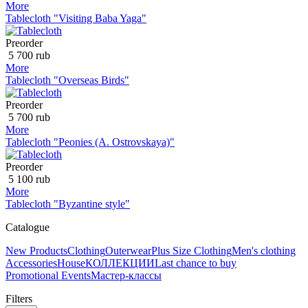
More
Tablecloth "Visiting Baba Yaga"
Preorder
5 700 rub
More
Tablecloth "Overseas Birds"
Preorder
5 700 rub
More
Tablecloth "Peonies (A. Ostrovskaya)"
Preorder
5 100 rub
More
Tablecloth "Byzantine style"
Catalogue
New Products
Clothing
Outerwear
Plus Size Clothing
Men's clothing
Accessories
House
КОЛЛЕКЦИИ
Last chance to buy
Promotional Events
Мастер-классы
Filters