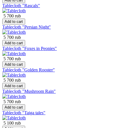
Add to cart
Tablecloth "Rascals"
5 700 rub
Add to cart
Tablecloth "Persian Night"
5 700 rub
Add to cart
Tablecloth "Foxes in Peonies"
5 700 rub
Add to cart
Tablecloth "Golden Rooster"
5 700 rub
Add to cart
Tablecloth "Mushroom Rain"
5 700 rub
Add to cart
Tablecloth "Taiga tales"
5 100 rub