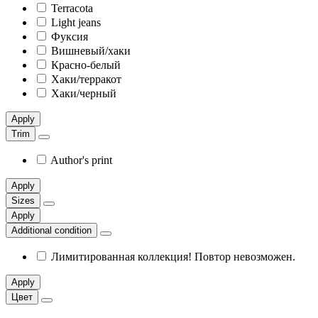
Terracota
Light jeans
Фуксия
Вишневый/хаки
Красно-белый
Хаки/терракот
Хаки/черный
Apply
Trim
Author's print
Apply
Sizes
Apply
Additional condition
Лимитированная коллекция! Повтор невозможен.
Apply
Цвет