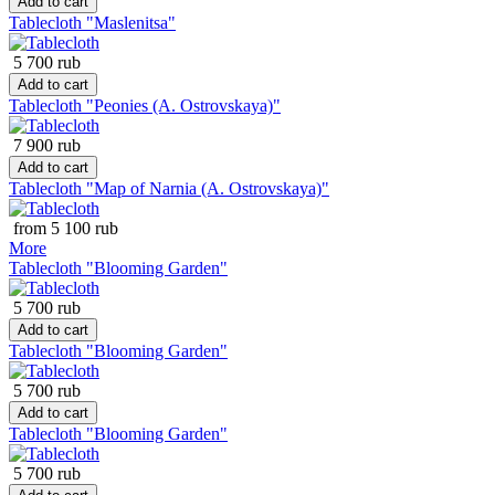
Add to cart
Tablecloth "Maslenitsa"
5 700 rub
Add to cart
Tablecloth "Peonies (A. Ostrovskaya)"
7 900 rub
Add to cart
Tablecloth "Map of Narnia (A. Ostrovskaya)"
from 5 100 rub
More
Tablecloth "Blooming Garden"
5 700 rub
Add to cart
Tablecloth "Blooming Garden"
5 700 rub
Add to cart
Tablecloth "Blooming Garden"
5 700 rub