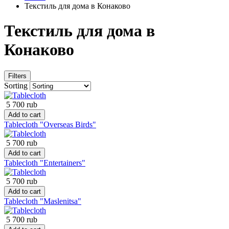
Текстиль для дома в Конаково
Текстиль для дома в
Конаково
Filters
Sorting
5 700 rub
Add to cart
Tablecloth "Overseas Birds"
5 700 rub
Add to cart
Tablecloth "Entertainers"
5 700 rub
Add to cart
Tablecloth "Maslenitsa"
5 700 rub