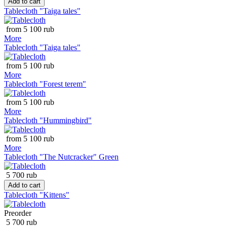
Add to cart
Tablecloth "Taiga tales"
from 5 100 rub
More
Tablecloth "Taiga tales"
from 5 100 rub
More
Tablecloth "Forest terem"
from 5 100 rub
More
Tablecloth "Hummingbird"
from 5 100 rub
More
Tablecloth "The Nutcracker" Green
5 700 rub
Add to cart
Tablecloth "Kittens"
Preorder
5 700 rub