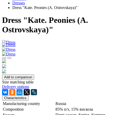
Dresses
Dress "Kate. Peonies (A. Ostrovskaya)"
Dress "Kate. Peonies (A.
Ostrovskaya)"
Add to comparison
Size matching table
Delivery options
Characteristics
Manufacturing country
Russia
Сomposition
85% п/э, 15% вискоза
Season
Demi-season, Spring, Summer