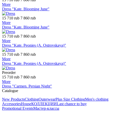
More
Dress "Kate. Blooming June"
15 710 rub
7 860 rub
More
Dress "Kate. Blooming June"
15 710 rub
7 860 rub
More
Dress "Kate. Peonies (A. Ostrovskaya)"
15 710 rub
7 860 rub
More
Dress "Kate. Peonies (A. Ostrovskaya)"
Preorder
15 710 rub
7 860 rub
More
Dress "Carmen. Persian Night"
Catalogue
New Products
Clothing
Outerwear
Plus Size Clothing
Men's clothing
Accessories
House
КОЛЛЕКЦИИ
Last chance to buy
Promotional Events
Мастер-классы