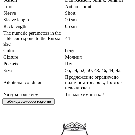
Trim
Author's print
Sleeve
Short
Sleeve length
20 sm
Back length
95 sm
The numeric parameters in the
table correspond to the Russian
44
size
Color
beige
Сlosure
Молния
Pockets
Нет
Sizes
56, 54, 52, 50, 48, 46, 44, 42
Предложение ограничено
Additional condition
наличием товаров., Повтор
невозможен.
Уход за изделием
Только химчистка!
Таблица замеров изделия