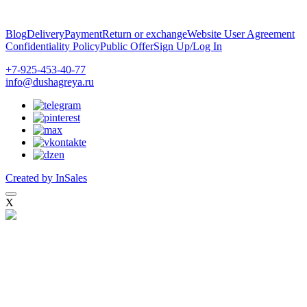
Blog
Delivery
Payment
Return or exchange
Website User Agreement
Confidentiality Policy
Public Offer
Sign Up/Log In
+7-925-453-40-77
info@dushagreya.ru
Created by InSales
X