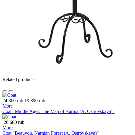
Related products
24 860 rub
19 890 rub
More
Coat "Middle Ages. The Map of Narnia (A. Ostrovskaya)"
26 680 rub
More
Coat "Beauvoir. Narnian Forest (A. Ostrovskaya)"