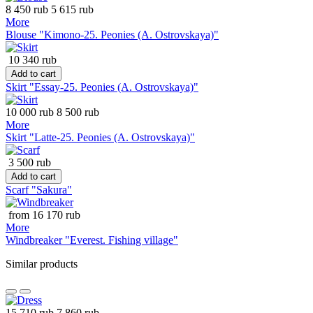
8 450 rub
5 615 rub
More
Blouse "Kimono-25. Peonies (A. Ostrovskaya)"
10 340 rub
Add to cart
Skirt "Essay-25. Peonies (A. Ostrovskaya)"
10 000 rub
8 500 rub
More
Skirt "Latte-25. Peonies (A. Ostrovskaya)"
3 500 rub
Add to cart
Scarf "Sakura"
from 16 170 rub
More
Windbreaker "Everest. Fishing village"
Similar products
15 710 rub
7 860 rub