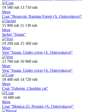
19 580 rub
13 710 rub
More
Coat "Beauvoir. Narnian Forest (A. Ostrovskaya)"
15 900 rub
11 130 rub
More
Jacket "Susan"
19 200 rub
15 360 rub
More
Vest "Susan. Under cover (A. Ostrovskaya)"
13 700 rub
10 960 rub
More
Vest "Susan. Under cover (A. Ostrovskaya)"
18 400 rub
14 720 rub
More
Coat "Faberge. Cheshire cat"
16 600 rub
More
Coat "Monica-25. Peonies (A. Ostrovskaya)"