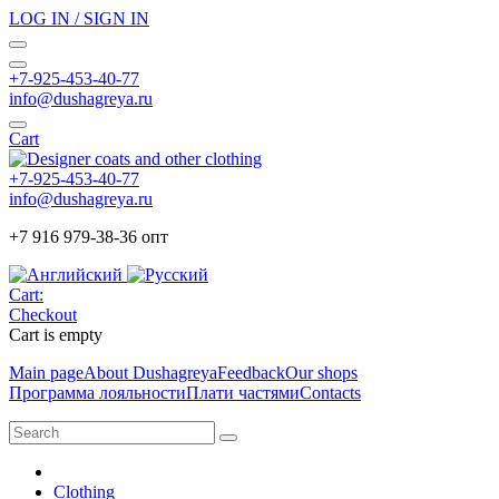
LOG IN / SIGN IN
+7-925-453-40-77
info@dushagreya.ru
Cart
+7-925-453-40-77
info@dushagreya.ru
+7 916 979-38-36 опт
Cart:
Checkout
Cart is empty
Main page
About Dushagreya
Feedback
Our shops
Программа лояльности
Плати частями
Contacts
Clothing